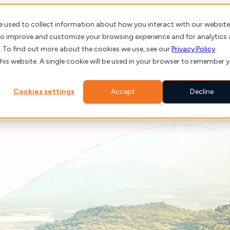
e used to collect information about how you interact with our website
us
Client Stories
How We Work
Blog
Caree
 to improve and customize your browsing experience and for analytics
. To find out more about the cookies we use, see our
Privacy Policy
.
this website. A single cookie will be used in your browser to remember 
Cookies settings
Accept
Decline
s require more than technical skill. They require trust, responsibility, 