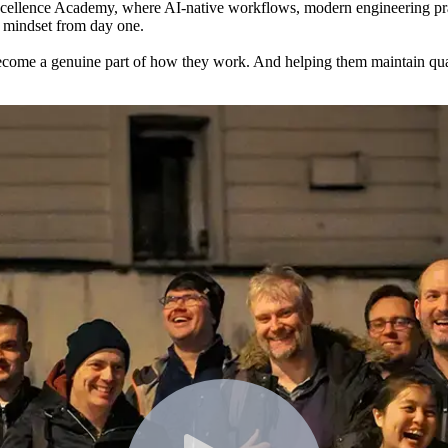
cellence Academy, where AI-native workflows, modern engineering pract
t mindset from day one.
ecome a genuine part of how they work. And helping them maintain quali