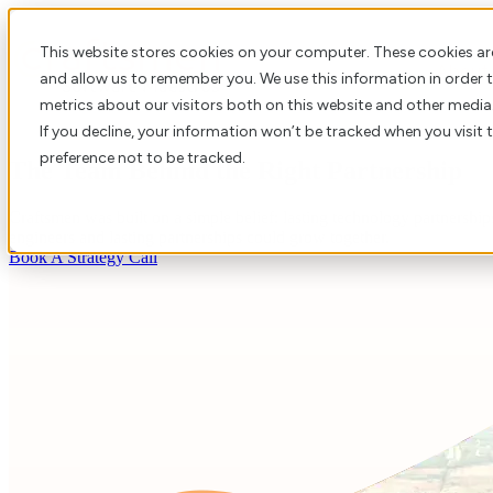
This website stores cookies on your computer. These cookies ar
About 
and allow us to remember you. We use this information in order
metrics about our visitors both on this website and other media
If you decline, your information won’t be tracked when you visit 
preference not to be tracked.
The Team Behind the Right Partnership
Craftsmen was built on a simple belief: lasting technology partnership
engineers and lasting partnerships could grow together.
Book A Strategy Call