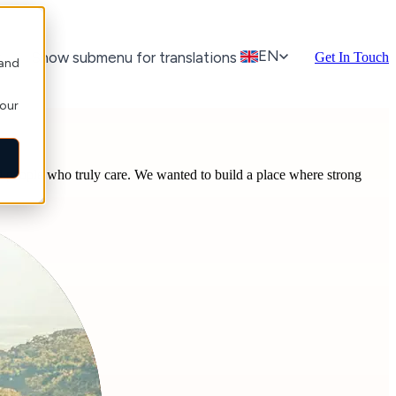
EN
r
Show submenu for translations
Get In Touch
 and
your
and people who truly care. We wanted to build a place where strong