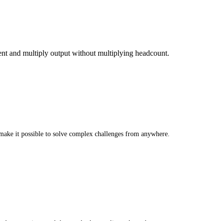
ent and multiply output without multiplying headcount.
make it possible to solve complex challenges from anywhere.