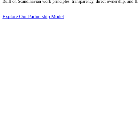
Built on Scandinavian work principles: transparency, direct ownership, and fla
Explore Our Partnership Model