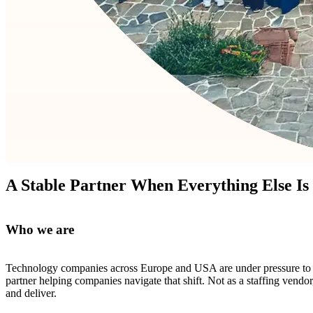
A Stable Partner When Everything Else Is
Who we are
Technology companies across Europe and USA are under pressure to mo
partner helping companies navigate that shift. Not as a staffing vend
and deliver.