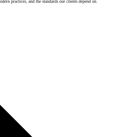
odern practices, and the standards our clients depend on.