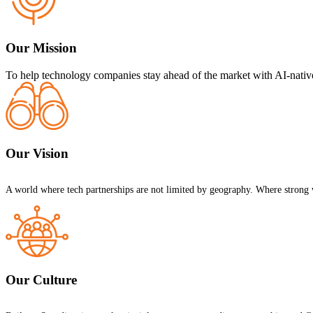
Our Mission
To help technology companies stay ahead of the market with AI-native
Our Vision
A world where tech partnerships are not limited by geography. Where strong 
Our Culture