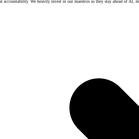
t accountability. We heavily invest in our maestros so they stay ahead of AI, m