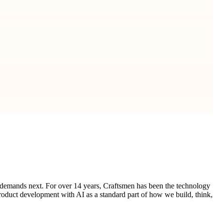
 demands next. For over 14 years, Craftsmen has been the technology
product development with AI as a standard part of how we build, think,