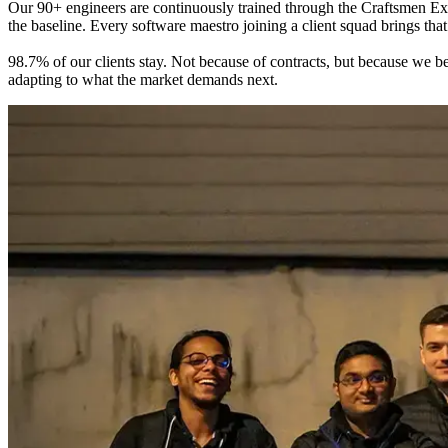
Our 90+ engineers are continuously trained through the Craftsmen Ex
the baseline. Every software maestro joining a client squad brings tha
98.7% of our clients stay. Not because of contracts, but because we b
adapting to what the market demands next.