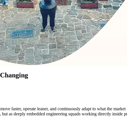
 Changing
ve faster, operate leaner, and continuously adapt to what the market
or, but as deeply embedded engineering squads working directly inside 