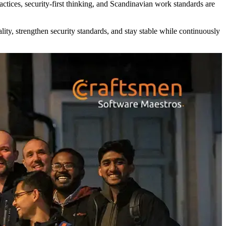
ices, security-first thinking, and Scandinavian work standards are
ty, strengthen security standards, and stay stable while continuously