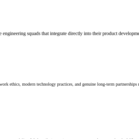
 engineering squads that integrate directly into their product developm
work ethics, modern technology practices, and genuine long-term partnerships 