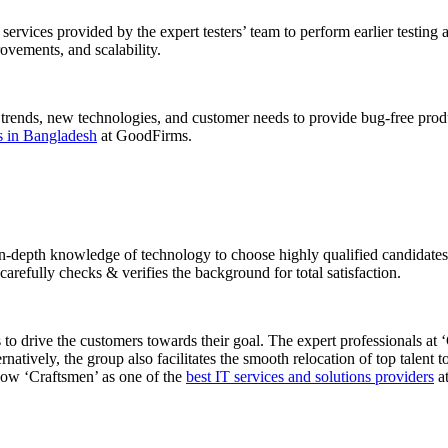
ng services provided by the expert testers’ team to perform earlier testi
rovements, and scalability.
trends, new technologies, and customer needs to provide bug-free product
es in Bangladesh
at GoodFirms.
-depth knowledge of technology to choose highly qualified candidates. 
arefully checks & verifies the background for total satisfaction.
 to drive the customers towards their goal. The expert professionals at 
ernatively, the group also facilitates the smooth relocation of top talent
dow ‘Craftsmen’ as one of the
best IT services and solutions providers
a