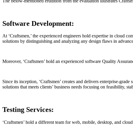
The below-mentioned erudition from the evaluation illustrates Craftsm
Software Development:
At ‘Craftsmen,’ the experienced engineers hold expertise in cloud co
solutions by distinguishing and analyzing any design flaws in advance
Moreover, ‘Craftsmen’ hold an experienced software Quality Assuranc
Since its inception, ‘Craftsmen’ creates and delivers enterprise-grade
solutions that meets clients’ business needs focusing on feasibility, sta
Testing Services:
‘Craftsmen’ hold a different team for web, mobile, desktop, and cloud 