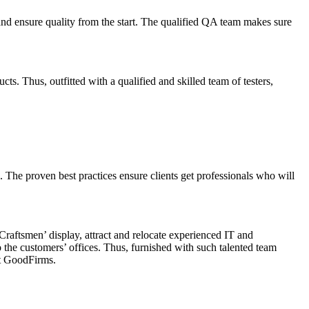
ng and ensure quality from the start. The qualified QA team makes sure
s. Thus, outfitted with a qualified and skilled team of testers,
The proven best practices ensure clients get professionals who will
‘Craftsmen’ display, attract and relocate experienced IT and
 to the customers’ offices. Thus, furnished with such talented team
t GoodFirms.