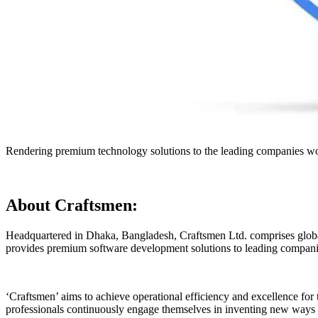
Rendering premium technology solutions to the leading companies wo
About Craftsmen:
Headquartered in Dhaka, Bangladesh, Craftsmen Ltd. comprises global
provides premium software development solutions to leading companie
‘Craftsmen’ aims to achieve operational efficiency and excellence for 
professionals continuously engage themselves in inventing new ways 