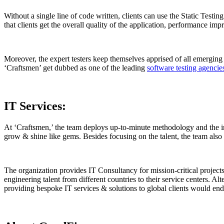
Without a single line of code written, clients can use the Static Testi
that clients get the overall quality of the application, performance imp
Moreover, the expert testers keep themselves apprised of all emerging 
‘Craftsmen’ get dubbed as one of the leading
software testing agenci
IT Services:
At ‘Craftsmen,’ the team deploys up-to-minute methodology and the in
grow & shine like gems. Besides focusing on the talent, the team also c
The organization provides IT Consultancy for mission-critical projects
engineering talent from different countries to their service centers. Alt
providing bespoke IT services & solutions to global clients would en