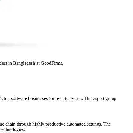
iders in Bangladesh at GoodFirms.
 top software businesses for over ten years. The expert group
alue chain through highly productive automated settings. The
technologies.