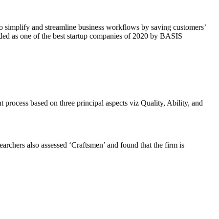
s to simplify and streamline business workflows by saving customers’
arded as one of the best startup companies of 2020 by BASIS
t process based on three principal aspects viz Quality, Ability, and
searchers also assessed ‘Craftsmen’ and found that the firm is