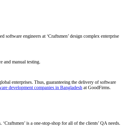
ed software engineers at ‘Craftsmen’ design complex enterprise
e and manual testing.
global enterprises. Thus, guaranteeing the delivery of software
ware development companies in Bangladesh
at GoodFirms.
 ‘Craftsmen’ is a one-stop-shop for all of the clients’ QA needs.