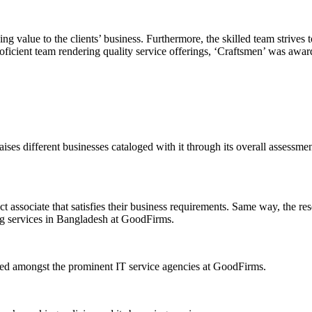
ing value to the clients’ business. Furthermore, the skilled team strive
proficient team rendering quality service offerings, ‘Craftsmen’ was aw
ses different businesses cataloged with it through its overall assessmen
t associate that satisfies their business requirements. Same way, the re
ng services in Bangladesh at GoodFirms.
bed amongst the prominent IT service agencies at GoodFirms.