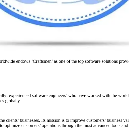
rldwide endows ‘Craftsmen’ as one of the top software solutions prov
ly- experienced software engineers’ who have worked with the world’s
s globally.
the clients’ businesses. Its mission is to improve customers’ business v
to optimize customers’ operations through the most advanced tools and 