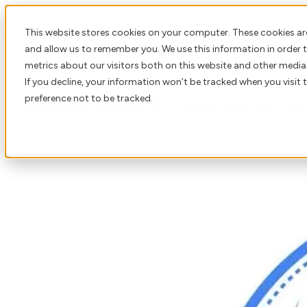
This website stores cookies on your computer. These cookies ar
and allow us to remember you. We use this information in order
metrics about our visitors both on this website and other media
If you decline, your information won’t be tracked when you visit 
preference not to be tracked.
‘Craftsmen’ Thrives at GoodFirms by Offe