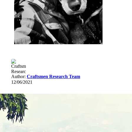
Author:
Craftsmen Research Team
12/06/2021