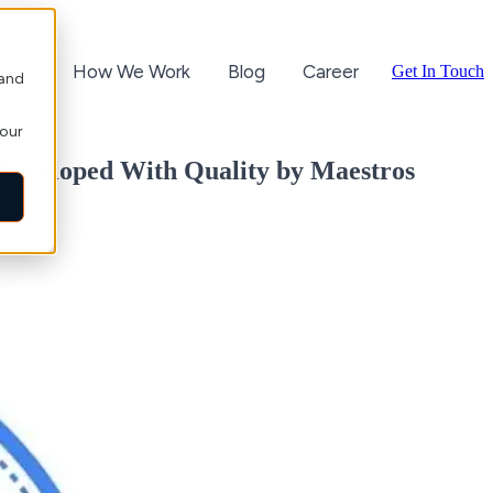
ories
How We Work
Blog
Career
Get In Touch
 and
your
 Developed With Quality by Maestros