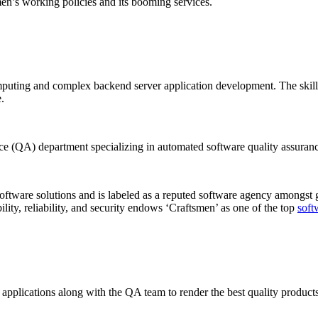
en’s working policies and its booming services.
mputing and complex backend server application development. The skill
.
e (QA) department specializing in automated software quality assuranc
 software solutions and is labeled as a reputed software agency amongst 
bility, reliability, and security endows ‘Craftsmen’ as one of the top
soft
applications along with the QA team to render the best quality products.