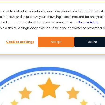
e used to collect information about how you interact with our website
About us
Client St
 to improve and customize your browsing experience and for analytics
. To find out more about the cookies we use, see our
Privacy Policy
.
this website. A single cookie will be used in your browser to remember 
ring Scalable & Robust Software Solutions
Cookies settings
Accept
Decline