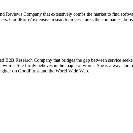
 Reviews Company that extensively combs the market to find software
omers. GoodFirms’ extensive research process ranks the companies, boosts
ed B2B Research Company that bridges the gap between service seekers
to words. She firmly believes in the magic of words. She is always look
ne brighter on GoodFirms and the World Wide Web.