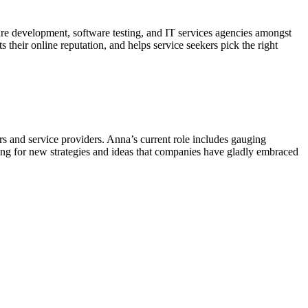
 development, software testing, and IT services agencies amongst
 their online reputation, and helps service seekers pick the right
 and service providers. Anna’s current role includes gauging
ing for new strategies and ideas that companies have gladly embraced