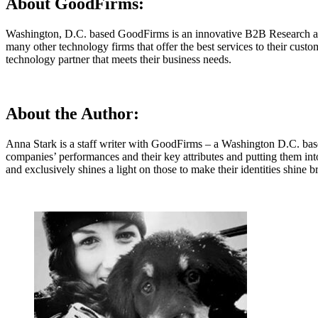
About GoodFirms:
Washington, D.C. based GoodFirms is an innovative B2B Research and
many other technology firms that offer the best services to their cust
technology partner that meets their business needs.
About the Author:
Anna Stark is a staff writer with GoodFirms – a Washington D.C. bas
companies’ performances and their key attributes and putting them in
and exclusively shines a light on those to make their identities shi