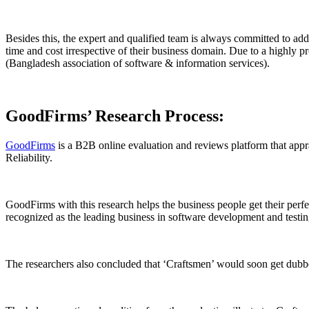
Besides this, the expert and qualified team is always committed to add
time and cost irrespective of their business domain. Due to a highly 
(Bangladesh association of software & information services).
GoodFirms’ Research Process:
GoodFirms
is a B2B online evaluation and reviews platform that apprai
Reliability.
GoodFirms with this research helps the business people get their perfec
recognized as the leading business in software development and testi
The researchers also concluded that ‘Craftsmen’ would soon get dub