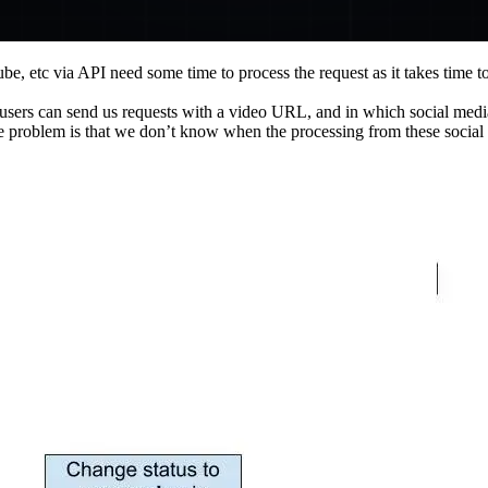
e, etc via API need some time to process the request as it takes time 
users can send us requests with a video URL, and in which social medi
e problem is that we don’t know when the processing from these social 