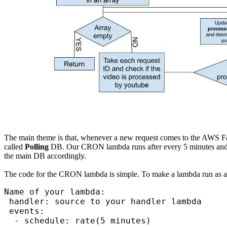
The main theme is that, whenever a new request comes to the AWS Farg
called
Polling
DB. Our CRON lambda runs after every 5 minutes and c
the main DB accordingly.
The code for the CRON lambda is simple. To make a lambda run as a
Name of your lambda:

 handler: source to your handler lambda

 events:

  - schedule: rate(5 minutes)