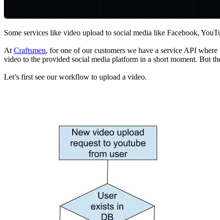
Some services like video upload to social media like Facebook, YouTub
At
Craftsmen
, for one of our customers we have a service API where 
video to the provided social media platform in a short moment. But th
Let’s first see our workflow to upload a video.