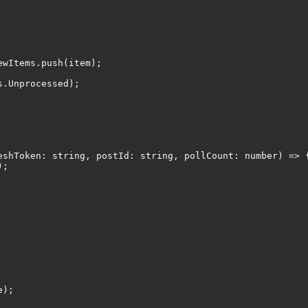
Items.push(item);
Unprocessed);
eshToken: string, postId: string, pollCount: number) => 
);
e);