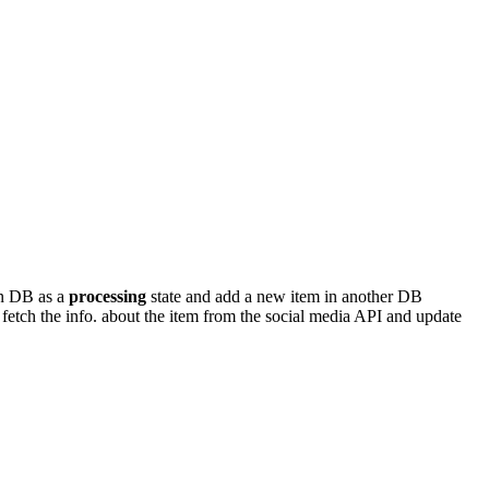
in DB as a
processing
state and add a new item in another DB
to fetch the info. about the item from the social media API and update