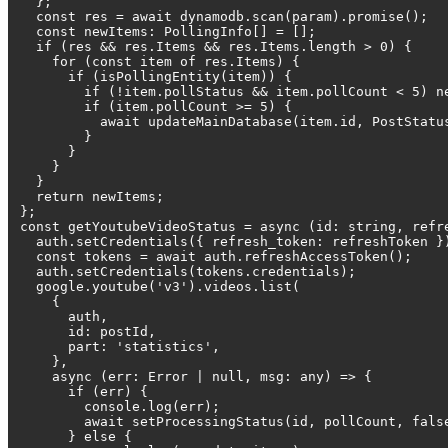
};
const res = await dynamodb.scan(param).promise();
const newItems: PollingInfo[] = [];
if (res && res.Items && res.Items.length > 0) {
for (const item of res.Items) {
if (isPollingEntity(item)) {
if (!item.pollStatus && item.pollCount < 5) new
if (item.pollCount >= 5) {
await updateMainDatabase(item.id, PostStatus.
}
}
}
}
return newItems;
};
const getYoutubeVideoStatus = async (id: string, refr
auth.setCredentials({ refresh_token: refreshToken }
const tokens = await auth.refreshAccessToken();
auth.setCredentials(tokens.credentials);
google.youtube('v3').videos.list(
{
auth,
id: postId,
part: 'statistics',
},
async (err: Error | null, msg: any) => {
if (err) {
console.log(err);
await setProcessingStatus(id, pollCount, fals
} else {