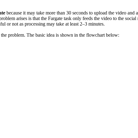
ate
because it may take more than 30 seconds to upload the video and any 
e problem arises is that the Fargate task only feeds the video to the so
ful or not as processing may take at least 2–3 minutes.
he problem. The basic idea is shown in the flowchart below: