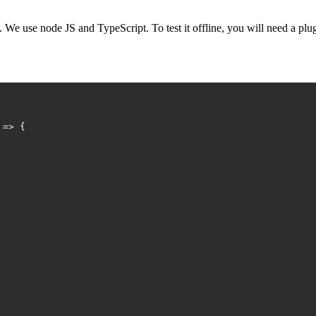
 We use node JS and TypeScript. To test it offline, you will need a plu
 => {