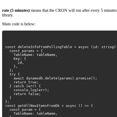
rate (5 minutes)
means that the CRON will run after every 5 minutes.
library.
Main code is below:
const deleteInfoFromPollingTable = async (id: string)
const params = {
TableName: tableName,
Key: {
id,
},
};
try {
await dynamodb.delete(params).promise();
return true;
} catch (err) {
console.log(err);
return false;
}
};
const getAllNewItemsFromDb = async () => {
const param = {
TableName: tableName,