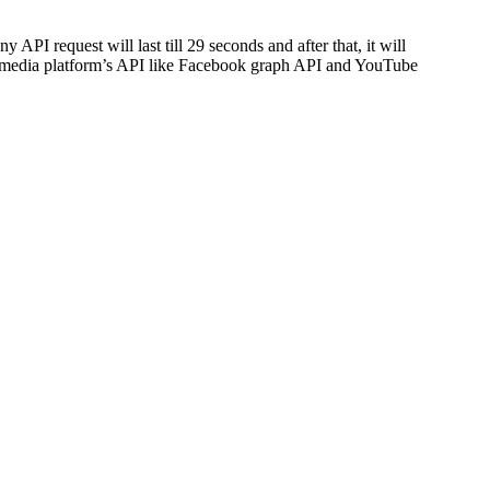
API request will last till 29 seconds and after that, it will
cial media platform’s API like Facebook graph API and YouTube