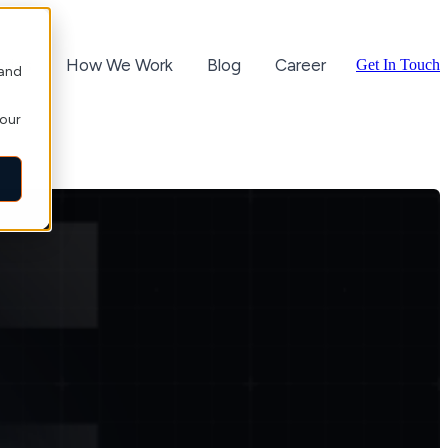
ories
How We Work
Blog
Career
Get In Touch
 and
your