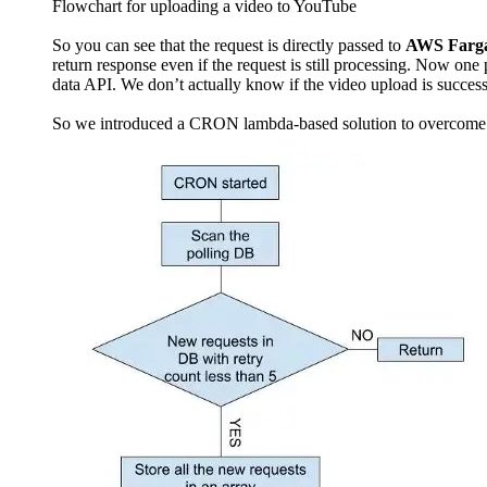
Flowchart for uploading a video to YouTube
So you can see that the request is directly passed to
AWS Farg
return response even if the request is still processing. Now on
data API. We don’t actually know if the video upload is success
So we introduced a CRON lambda-based solution to overcome t