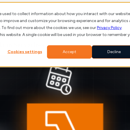
e used to collect information about how you interact with our website
About us
Client St
 to improve and customize your browsing experience and for analytics
. To find out more about the cookies we use, see our
Privacy Policy
.
this website. A single cookie will be used in your browser to remember 
 in Serverless
Cookies settings
Accept
Decline