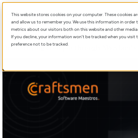
This website stores cookies on your computer. These cookies ar
and allow us to remember you. We use this information in order
metrics about our visitors both on this website and other media
If you decline, your information won’t be tracked when you visit 
preference not to be tracked.
Demystifying cron job through AWS lambda