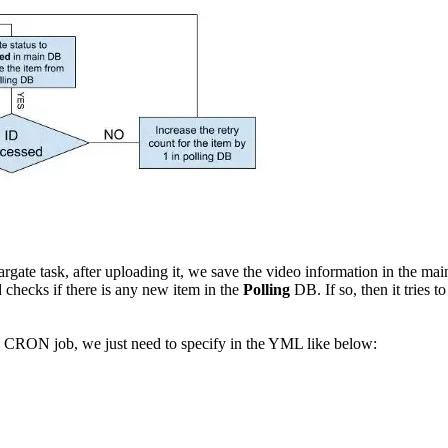
ate task, after uploading it, we save the video information in the ma
hecks if there is any new item in the
Polling
DB. If so, then it tries 
 CRON job, we just need to specify in the YML like below: