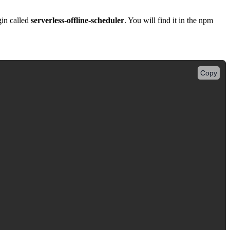
gin called
serverless-offline-scheduler
. You will find it in the npm
Copy