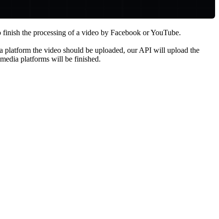
to finish the processing of a video by Facebook or YouTube.
a platform the video should be uploaded, our API will upload the
media platforms will be finished.