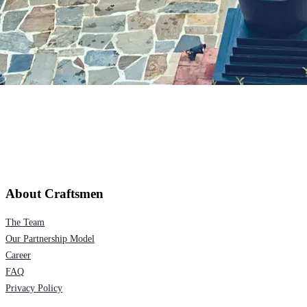
About Craftsmen
The Team
Our Partnership Model
Career
FAQ
Privacy Policy