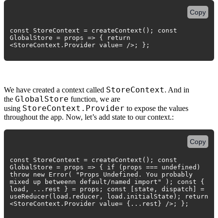
Copy
const StoreContext = createContext(); const
GlobalStore = props => { return
<StoreContext.Provider value= />; };
StoreContext
We have created a context called
. And in
GlobalStore
the
function, we are
StoreContext.Provider
using
to expose the values
throughout the app. Now, let’s add state to our context.:
Copy
const StoreContext = createContext(); const
GlobalStore = props => { if (props === undefined)
throw new Error( "Props Undefined. You probably
mixed up betweenn default/named import" ); const {
load, ...rest } = props; const [state, dispatch] =
useReducer(load.reducer, load.initialState); return
<StoreContext.Provider value= {...rest} />; };