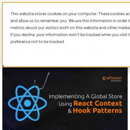
This website stores cookies on your computer. These cookies ar
Open main navigation
and allow us to remember you. We use this information in order
metrics about our visitors both on this website and other media
If you decline, your information won’t be tracked when you visit 
preference not to be tracked.
Implementing a global store using React
Context and Hook patterns: Part 1