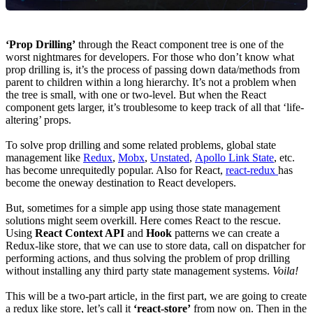
‘Prop Drilling’
through the React component tree is one of the
worst nightmares for developers. For those who don’t know what
prop drilling is, it’s the process of passing down data/methods from
parent to children within a long hierarchy. It’s not a problem when
the tree is small, with one or two-level. But when the React
component gets larger, it’s troublesome to keep track of all that ‘life-
altering’ props.
To solve prop drilling and some related problems, global state
management like
Redux
,
Mobx
,
Unstated
,
Apollo Link State
, etc.
has become unrequitedly popular. Also for React,
react-redux
has
become the oneway destination to React developers.
But, sometimes for a simple app using those state management
solutions might seem overkill. Here comes React to the rescue.
Using
React Context API
and
Hook
patterns we can create a
Redux-like store, that we can use to store data, call on dispatcher for
performing actions, and thus solving the problem of prop drilling
without installing any third party state management systems.
Voila!
This will be a two-part article, in the first part, we are going to create
a redux like store, let’s call it
‘react-store’
from now on. Then in the