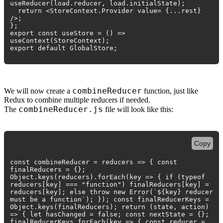
useReducer(load.reducer, load.initialState);
return <StoreContext.Provider value= {...rest}
/>;
};
export const useStore = () =>
useContext(StoreContext);
export default GlobalStore;
combineReducer
We will now create a
function, just like
Redux to combine multiple reducers if needed.
combineReducer.js
The
file will look like this:
Copy
const combineReducer = reducers => { const
finalReducers = {};
Object.keys(reducers).forEach(key => { if (typeof
reducers[key] === "function") finalReducers[key] =
reducers[key]; else throw new Error(`${key} reducer
must be a function`); }); const finalReducerKeys =
Object.keys(finalReducers); return (state, action)
=> { let hasChanged = false; const nextState = {};
finalReducerKeys.forEach(key => { const reducer =