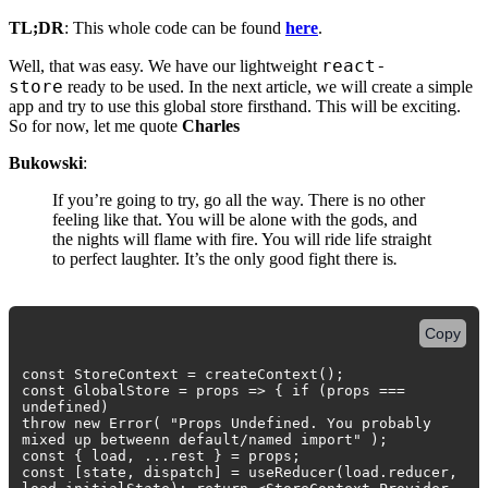
TL;DR
: This whole code can be found
here
.
react-
Well, that was easy. We have our lightweight
store
ready to be used. In the next article, we will create a simple
app and try to use this global store firsthand. This will be exciting.
So for now, let me quote
Charles
Bukowski
:
If you’re going to try, go all the way. There is no other
feeling like that. You will be alone with the gods, and
the nights will flame with fire. You will ride life straight
to perfect laughter. It’s the only good fight there is
.
Copy
const StoreContext = createContext();
const GlobalStore = props => { if (props ===
undefined)
throw new Error( "Props Undefined. You probably
mixed up betweenn default/named import" );
const { load, ...rest } = props;
const [state, dispatch] = useReducer(load.reducer,