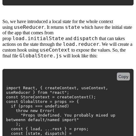
So, we have introduced a local state for the whole context
useReducer
state
using
. It returns
which have the initial state
of the app that comes from
load.initialState
dispatch
prop
and
that can takes
load.reducer
actions on the state through the
. We will create a
useContext
custom hook using
to expose the values. So, the
GlobalStore.js
final file
will look like this:
Copy
import React, { createContext, useContext,
useReducer } from "react";
const StoreContext = createContext();
const GlobalStore = props => {
if (props === undefined)
throw new Error(
"Props Undefined. You probably mixed up
betweenn default/named import"
);
const { load, ...rest } = props;
const [state, dispatch] =