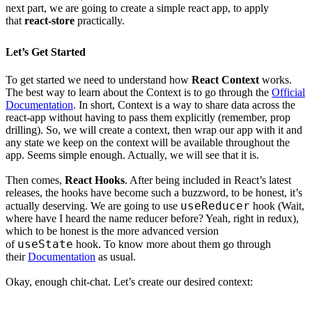
next part, we are going to create a simple react app, to apply
that
react-store
practically.
Let’s Get Started
To get started we need to understand how
React Context
works.
The best way to learn about the Context is to go through the
Official
Documentation
. In short, Context is a way to share data across the
react-app without having to pass them explicitly (remember, prop
drilling). So, we will create a context, then wrap our app with it and
any state we keep on the context will be available throughout the
app. Seems simple enough. Actually, we will see that it is.
Then comes,
React Hooks
. After being included in React’s latest
releases, the hooks have become such a buzzword, to be honest, it’s
useReducer
actually deserving. We are going to use
hook (Wait,
where have I heard the name reducer before? Yeah, right in redux),
which to be honest is the more advanced version
useState
of
hook. To know more about them go through
their
Documentation
as usual.
Okay, enough chit-chat. Let’s create our desired context: