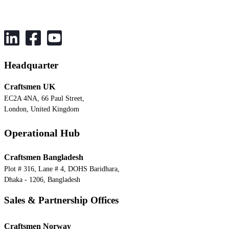
Headquarter
Craftsmen UK
EC2A 4NA, 66 Paul Street,
London, United Kingdom
Operational Hub
Craftsmen Bangladesh
Plot # 316, Lane # 4, DOHS Baridhara,
Dhaka - 1206, Bangladesh
Sales & Partnership Offices
Craftsmen Norway