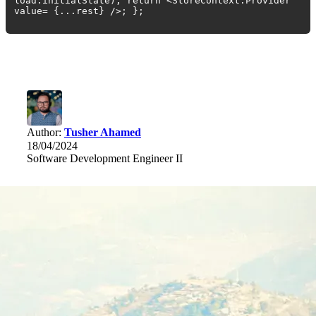
load.initialState); return <StoreContext.Provider
value= {...rest} />; };
Author:
Tusher Ahamed
18/04/2024
Software Development Engineer II