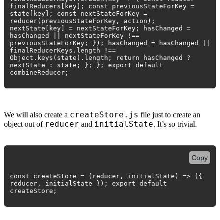
finalReducers[key]; const previousStateForKey =
state[key]; const nextStateForKey =
reducer(previousStateForKey, action);
nextState[key] = nextStateForKey; hasChanged =
hasChanged || nextStateForKey !==
previousStateForKey; }); hasChanged = hasChanged ||
finalReducerKeys.length !==
Object.keys(state).length; return hasChanged ?
nextState : state; }; }; export default
combineReducer;
createStore.js
We will also create a
file just to create an
reducer
initialState
object out of
and
. It’s so trivial.
Copy
const createStore = (reducer, initialState) => ({
reducer, initialState }); export default
createStore;