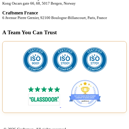
Kong Oscars gate 66, 68, 5017 Bergen, Norway
Craftsmen France
6 Avenue Pierre Grenier, 92100 Boulogne-Billancourt, Paris, France
A Team You Can Trust