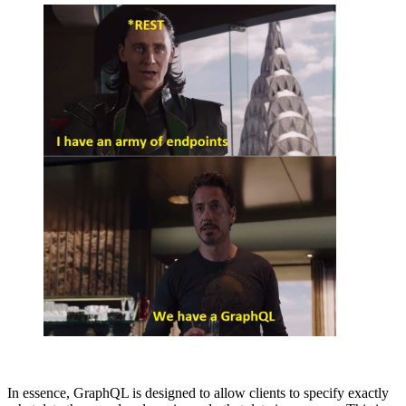
In essence, GraphQL is designed to allow clients to specify exactly