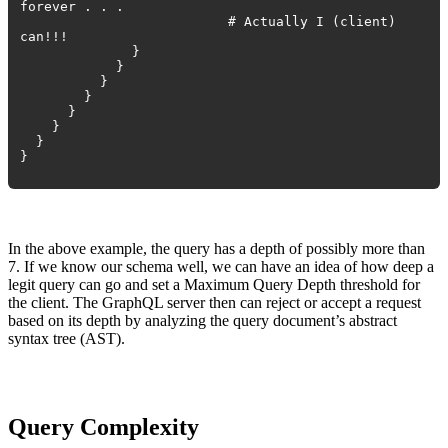
forever . . .
# Actually I (client)
can!!!
}
}
}
}
}
}
}
}
In the above example, the query has a depth of possibly more than
7. If we know our schema well, we can have an idea of how deep a
legit query can go and set a Maximum Query Depth threshold for
the client. The GraphQL server then can reject or accept a request
based on its depth by analyzing the query document’s abstract
syntax tree (AST).
Query Complexity