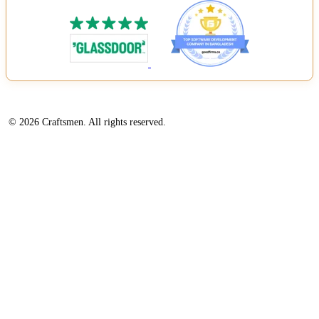
© 2026 Craftsmen. All rights reserved.