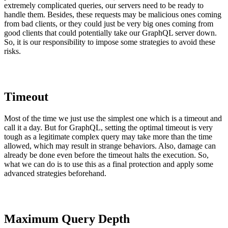
extremely complicated queries, our servers need to be ready to
handle them. Besides, these requests may be malicious ones coming
from bad clients, or they could just be very big ones coming from
good clients that could potentially take our GraphQL server down.
So, it is our responsibility to impose some strategies to avoid these
risks.
Timeout
Most of the time we just use the simplest one which is a timeout and
call it a day. But for GraphQL, setting the optimal timeout is very
tough as a legitimate complex query may take more than the time
allowed, which may result in strange behaviors. Also, damage can
already be done even before the timeout halts the execution. So,
what we can do is to use this as a final protection and apply some
advanced strategies beforehand.
Maximum Query Depth