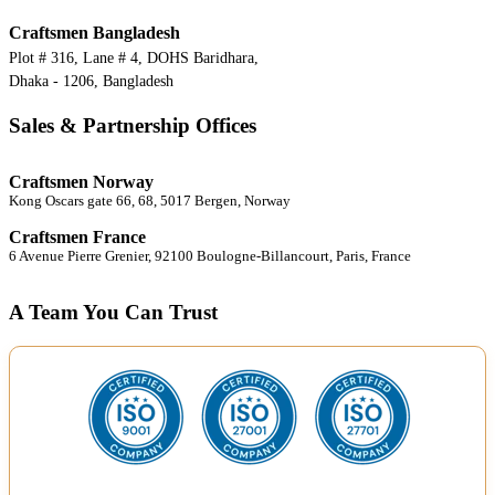
Craftsmen Bangladesh
Plot # 316, Lane # 4, DOHS Baridhara,
Dhaka - 1206, Bangladesh
Sales & Partnership Offices
Craftsmen Norway
Kong Oscars gate 66, 68, 5017 Bergen, Norway
Craftsmen France
6 Avenue Pierre Grenier, 92100 Boulogne-Billancourt, Paris, France
A Team You Can Trust