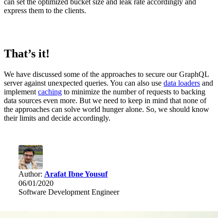
can set the optimized bucket size and leak rate accordingly and
express them to the clients.
That’s it!
We have discussed some of the approaches to secure our GraphQL
server against unexpected queries. You can also use
data loaders
and
implement
caching
to minimize the number of requests to backing
data sources even more. But we need to keep in mind that none of
the approaches can solve world hunger alone. So, we should know
their limits and decide accordingly.
Author:
Arafat Ibne Yousuf
06/01/2020
Software Development Engineer