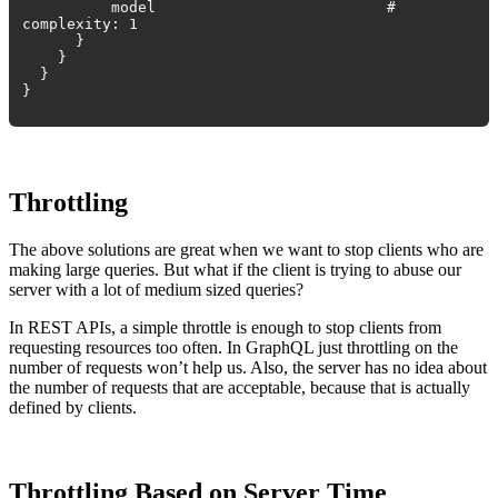
model #
complexity: 1
}
}
}
}
Throttling
The above solutions are great when we want to stop clients who are
making large queries. But what if the client is trying to abuse our
server with a lot of medium sized queries?
In REST APIs, a simple throttle is enough to stop clients from
requesting resources too often. In GraphQL just throttling on the
number of requests won’t help us. Also, the server has no idea about
the number of requests that are acceptable, because that is actually
defined by clients.
Throttling Based on Server Time