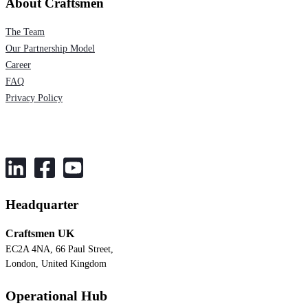
About Craftsmen
The Team
Our Partnership Model
Career
FAQ
Privacy Policy
Headquarter
Craftsmen UK
EC2A 4NA, 66 Paul Street,
London, United Kingdom
Operational Hub