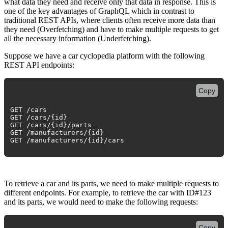
what data they need and receive only that data in response. This is
one of the key advantages of GraphQL which in contrast to
traditional REST APIs, where clients often receive more data than
they need (Overfetching) and have to make multiple requests to get
all the necessary information (Underfetching).
Suppose we have a car cyclopedia platform with the following
REST API endpoints:
Copy
GET /cars
GET /cars/{id}
GET /cars/{id}/parts
GET /manufacturers/{id}
GET /manufacturers/{id}/cars
To retrieve a car and its parts, we need to make multiple requests to
different endpoints. For example, to retrieve the car with ID#123
and its parts, we would need to make the following requests:
Copy