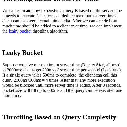
We can estimate how expensive a query is based on the server time
it needs to execute. Then we can deduce maximum server time a
client can use over a certain time delta. After we can decide how
much time should be added to a client over time, we can implement
the
leaky bucket
throttling algorithm.
Leaky Bucket
Suppose we give our maximum server time (Bucket Size) allowed
to 2000ms; clients get 200ms of server time per second (Leak rate).
If a single query takes 500ms to complete, the client can call this
query 2000ms/500ms = 4 times. After that, any more execution
would be blocked until more server time is added. After 3 seconds,
bucket size will fill up to 600ms and the query can be executed one
more time.
Throttling Based on Query Complexity