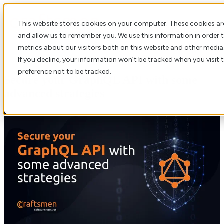
This website stores cookies on your computer. These cookies ar
Open main navigation
and allow us to remember you. We use this information in order
metrics about our visitors both on this website and other media
If you decline, your information won’t be tracked when you visit 
preference not to be tracked.
Secure your GraphQL API with some
advanced strategies