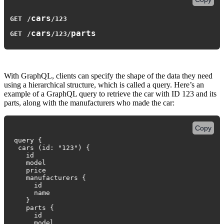
cars
GET
/
/
123
cars
parts
GET
/
/
123
/
With GraphQL, clients can specify the shape of the data they need
using a hierarchical structure, which is called a query. Here’s an
example of a GraphQL query to retrieve the car with ID 123 and its
parts, along with the manufacturers who made the car:
Copy
query {
cars (id: "123") {
id
model
price
manufacturers {
id
name
}
parts {
id
model