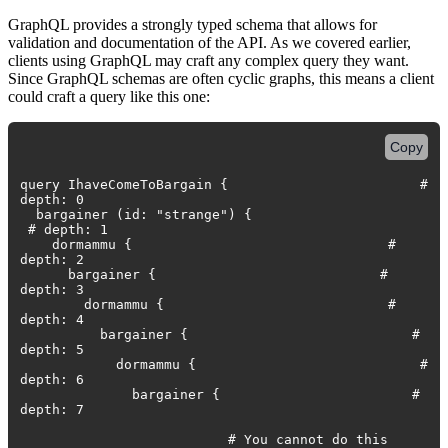
GraphQL provides a strongly typed schema that allows for
validation and documentation of the API. As we covered earlier,
clients using GraphQL may craft any complex query they want.
Since GraphQL schemas are often cyclic graphs, this means a client
could craft a query like this one:
Copy
query IhaveComeToBargain { #
depth: 0
bargainer (id: "strange") {
# depth: 1
dormammu { #
depth: 2
bargainer { #
depth: 3
dormammu { #
depth: 4
bargainer { #
depth: 5
dormammu { #
depth: 6
bargainer { #
depth: 7
# You cannot do this