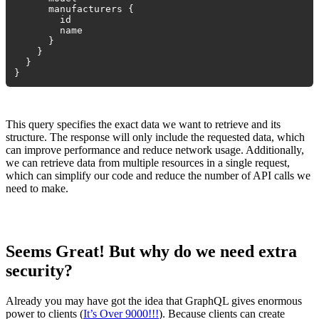
manufacturers {
id
name
}
}
}
}
This query specifies the exact data we want to retrieve and its
structure. The response will only include the requested data, which
can improve performance and reduce network usage. Additionally,
we can retrieve data from multiple resources in a single request,
which can simplify our code and reduce the number of API calls we
need to make.
Seems Great! But why do we need extra
security?
Already you may have got the idea that GraphQL gives enormous
power to clients (
It’s Over 9000!!!
). Because clients can create