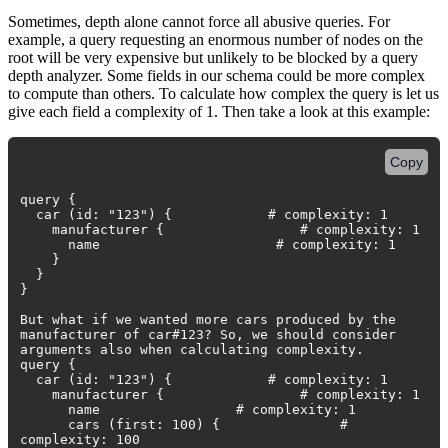
Sometimes, depth alone cannot force all abusive queries. For
example, a query requesting an enormous number of nodes on the
root will be very expensive but unlikely to be blocked by a query
depth analyzer. Some fields in our schema could be more complex
to compute than others. To calculate how complex the query is let us
give each field a complexity of 1. Then take a look at this example:
Copy
query {
car (id: "123") { # complexity: 1
manufacturer { # complexity: 1
name # complexity: 1
}
}
}
But what if we wanted more cars produced by the
manufacturer of car#123? So, we should consider
arguments also when calculating complexity.
query {
car (id: "123") { # complexity: 1
manufacturer { # complexity: 1
name # complexity: 1
cars (first: 100) { #
complexity: 100