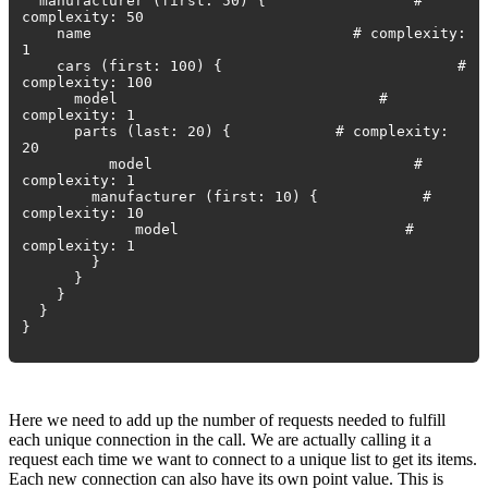
manufacturer (first: 50) { #
complexity: 50
name # complexity:
1
cars (first: 100) { #
complexity: 100
model #
complexity: 1
parts (last: 20) { # complexity:
20
model #
complexity: 1
manufacturer (first: 10) { #
complexity: 10
model #
complexity: 1
}
}
}
}
}
Here we need to add up the number of requests needed to fulfill
each unique connection in the call. We are actually calling it a
request each time we want to connect to a unique list to get its items.
Each new connection can also have its own point value. This is