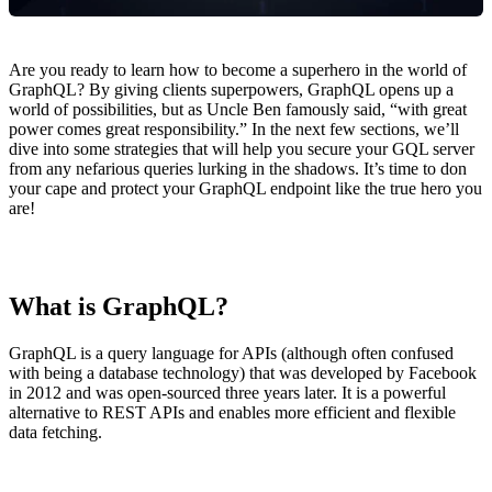
Are you ready to learn how to become a superhero in the world of
GraphQL? By giving clients superpowers, GraphQL opens up a
world of possibilities, but as Uncle Ben famously said, “with great
power comes great responsibility.” In the next few sections, we’ll
dive into some strategies that will help you secure your GQL server
from any nefarious queries lurking in the shadows. It’s time to don
your cape and protect your GraphQL endpoint like the true hero you
are!
What is GraphQL?
GraphQL is a query language for APIs (although often confused
with being a database technology) that was developed by Facebook
in 2012 and was open-sourced three years later. It is a powerful
alternative to REST APIs and enables more efficient and flexible
data fetching.