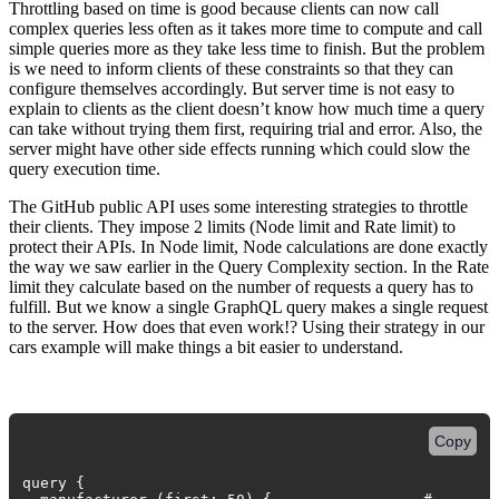
Throttling based on time is good because clients can now call
complex queries less often as it takes more time to compute and call
simple queries more as they take less time to finish. But the problem
is we need to inform clients of these constraints so that they can
configure themselves accordingly. But server time is not easy to
explain to clients as the client doesn’t know how much time a query
can take without trying them first, requiring trial and error. Also, the
server might have other side effects running which could slow the
query execution time.
The GitHub public API uses some interesting strategies to throttle
their clients. They impose 2 limits (Node limit and Rate limit) to
protect their APIs. In Node limit, Node calculations are done exactly
the way we saw earlier in the Query Complexity section. In the Rate
limit they calculate based on the number of requests a query has to
fulfill. But we know a single GraphQL query makes a single request
to the server. How does that even work!? Using their strategy in our
cars example will make things a bit easier to understand.
Copy
query {