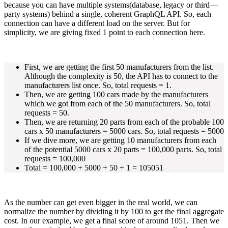
because you can have multiple systems(database, legacy or third—
party systems) behind a single, coherent GraphQL API. So, each
connection can have a different load on the server. But for
simplicity, we are giving fixed 1 point to each connection here.
First, we are getting the first 50 manufacturers from the list.
Although the complexity is 50, the API has to connect to the
manufacturers list once. So, total requests = 1.
Then, we are getting 100 cars made by the manufacturers
which we got from each of the 50 manufacturers. So, total
requests = 50.
Then, we are returning 20 parts from each of the probable 100
cars x 50 manufacturers = 5000 cars. So, total requests = 5000
If we dive more, we are getting 10 manufacturers from each
of the potential 5000 cars x 20 parts = 100,000 parts. So, total
requests = 100,000
Total = 100,000 + 5000 + 50 + 1 = 105051
As the number can get even bigger in the real world, we can
normalize the number by dividing it by 100 to get the final aggregate
cost. In our example, we get a final score of around 1051. Then we