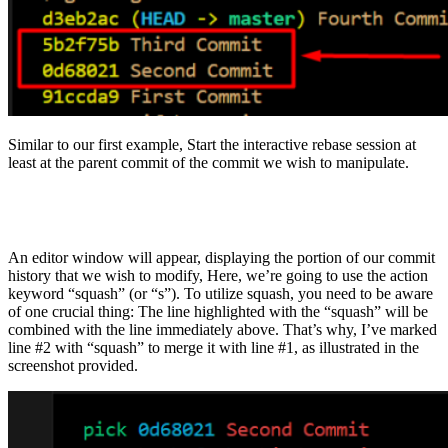
Similar to our first example, Start the interactive rebase session at
least at the parent commit of the commit we wish to manipulate.
An editor window will appear, displaying the portion of our commit
history that we wish to modify, Here, we’re going to use the action
keyword “squash” (or “s”). To utilize squash, you need to be aware
of one crucial thing: The line highlighted with the “squash” will be
combined with the line immediately above. That’s why, I’ve marked
line #2 with “squash” to merge it with line #1, as illustrated in the
screenshot provided.