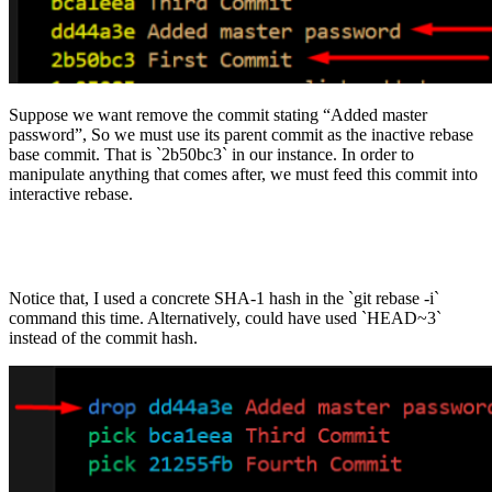
Suppose we want remove the commit stating “Added master
password”, So we must use its parent commit as the inactive rebase
base commit. That is `2b50bc3` in our instance. In order to
manipulate anything that comes after, we must feed this commit into
interactive rebase.
Notice that, I used a concrete SHA-1 hash in the `git rebase -i`
command this time. Alternatively, could have used `HEAD~3`
instead of the commit hash.