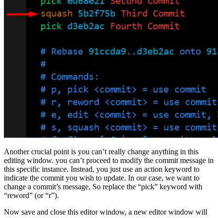
Another crucial point is you can’t really change anything in this
editing window. you can’t proceed to modify the commit message in
this specific instance. Instead, you just use an action keyword to
indicate the commit you wish to update. In our case, we want to
change a commit’s message, So replace the “pick” keyword with
“reword” (or “r”).
Now save and close this editor window, a new editor window will