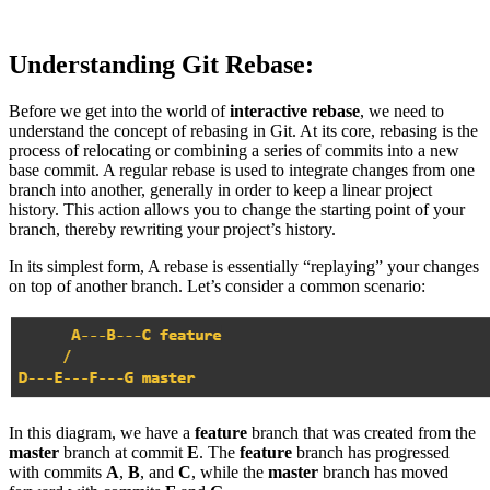
Understanding Git Rebase:
Before we get into the world of
interactive rebase
, we need to
understand the concept of rebasing in Git. At its core, rebasing is the
process of relocating or combining a series of commits into a new
base commit. A regular rebase is used to integrate changes from one
branch into another, generally in order to keep a linear project
history. This action allows you to change the starting point of your
branch, thereby rewriting your project’s history.
In its simplest form, A rebase is essentially “replaying” your changes
on top of another branch. Let’s consider a common scenario:
In this diagram, we have a
feature
branch that was created from the
master
branch at commit
E
. The
feature
branch has progressed
with commits
A
,
B
, and
C
, while the
master
branch has moved