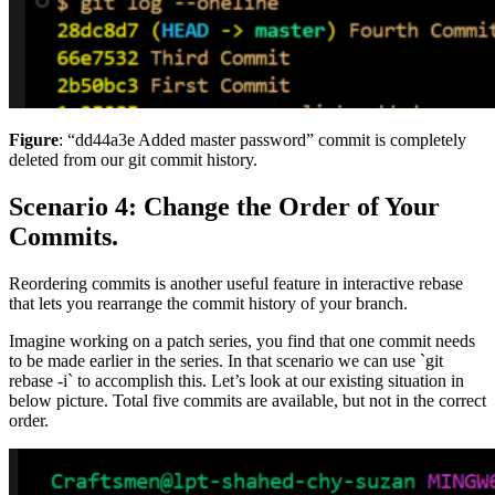
Figure
: “dd44a3e Added master password” commit is completely
deleted from our git commit history.
Scenario 4: Change the Order of Your
Commits.
Reordering commits is another useful feature in interactive rebase
that lets you rearrange the commit history of your branch.
Imagine working on a patch series, you find that one commit needs
to be made earlier in the series. In that scenario we can use `git
rebase -i` to accomplish this. Let’s look at our existing situation in
below picture. Total five commits are available, but not in the correct
order.