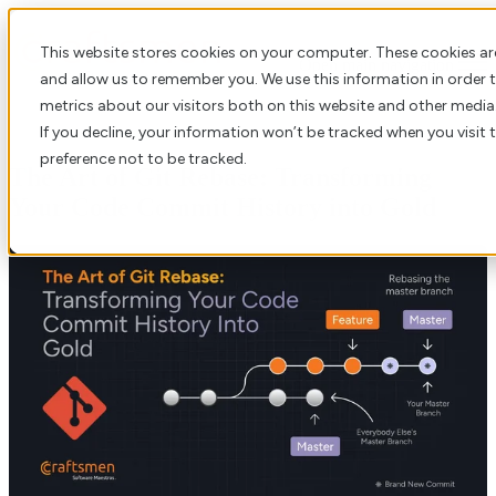
This website stores cookies on your computer. These cookies ar
Open main navigation
and allow us to remember you. We use this information in order
metrics about our visitors both on this website and other media
If you decline, your information won’t be tracked when you visit 
preference not to be tracked.
The Art of Git Rebase: Transforming
Your Code Commit History into Gold