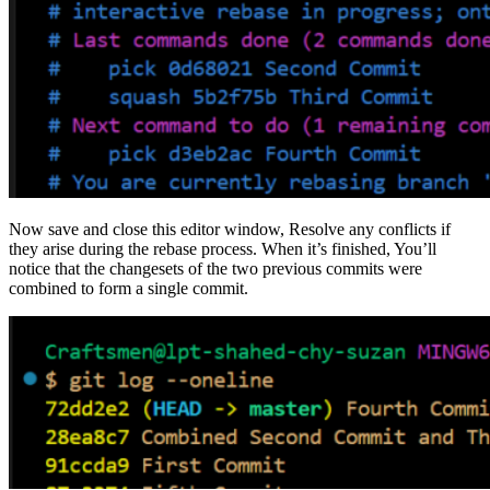
Now save and close this editor window, Resolve any conflicts if
they arise during the rebase process. When it’s finished, You’ll
notice that the changesets of the two previous commits were
combined to form a single commit.