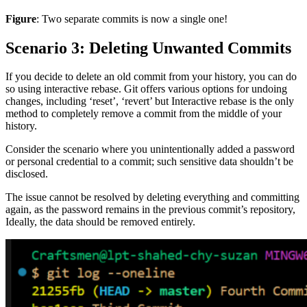
Figure
: Two separate commits is now a single one!
Scenario 3: Deleting Unwanted Commits
If you decide to delete an old commit from your history, you can do
so using interactive rebase. Git offers various options for undoing
changes, including ‘reset’, ‘revert’ but Interactive rebase is the only
method to completely remove a commit from the middle of your
history.
Consider the scenario where you unintentionally added a password
or personal credential to a commit; such sensitive data shouldn’t be
disclosed.
The issue cannot be resolved by deleting everything and committing
again, as the password remains in the previous commit’s repository,
Ideally, the data should be removed entirely.