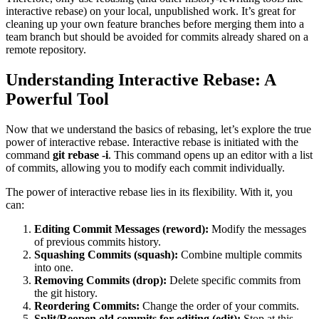
interactive rebase) on your local, unpublished work. It’s great for
cleaning up your own feature branches before merging them into a
team branch but should be avoided for commits already shared on a
remote repository.
Understanding Interactive Rebase: A
Powerful Tool
Now that we understand the basics of rebasing, let’s explore the true
power of interactive rebase. Interactive rebase is initiated with the
command
git rebase -i
. This command opens up an editor with a list
of commits, allowing you to modify each commit individually.
The power of interactive rebase lies in its flexibility. With it, you
can:
Editing Commit Messages (reword):
Modify the messages
of previous commits history.
Squashing Commits (squash):
Combine multiple commits
into one.
Removing Commits (drop):
Delete specific commits from
the git history.
Reordering Commits:
Change the order of your commits.
Split/Reopen old commits for editing (edit):
Stop at this