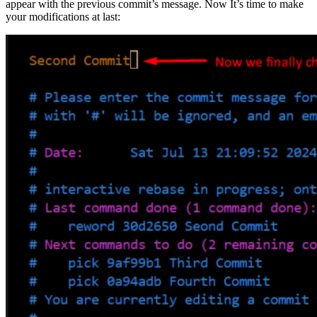
appear with the previous commit’s message. Now It’s time to make
your modifications at last: