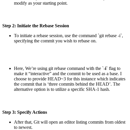
modify as your starting point.
Step 2: Initiate the Rebase Session
To initiate a rebase session, use the command `git rebase -i`,
specifying the commit you wish to rebase on.
Here, We’re using git rebase command with the `
-i
` flag to
make it “interactive” and the commit to be used as a base. I
choose to provide HEAD~3 for this instance which indicates
the commit that is ‘three commits behind the HEAD’. The
alternative option is to utilize a specific SHA-1 hash.
Step 3: Specify Actions
After that, Git will open an editor listing commits from oldest
to newest.