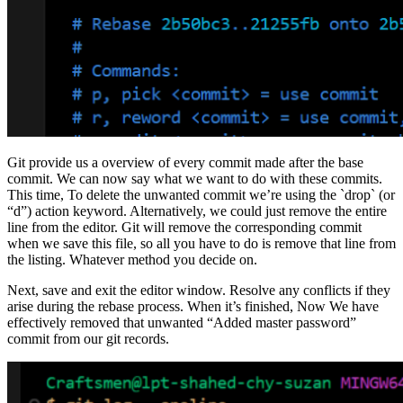
Git provide us a overview of every commit made after the base
commit. We can now say what we want to do with these commits.
This time, To delete the unwanted commit we’re using the `drop` (or
“d”) action keyword. Alternatively, we could just remove the entire
line from the editor. Git will remove the corresponding commit
when we save this file, so all you have to do is remove that line from
the listing. Whatever method you decide on.
Next, save and exit the editor window. Resolve any conflicts if they
arise during the rebase process. When it’s finished, Now We have
effectively removed that unwanted “Added master password”
commit from our git records.