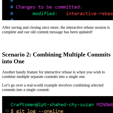
After saving and closing once more, the interactive rebase session is
complete and our old commit message has been updated!
Scenario 2: Combining Multiple Commits
into One
Another handy feature for interactive rebase is when you wish to
combine multiple separate commits into a single one.
Let’s go over a real-world example involves combining selected
commits into a single commit: