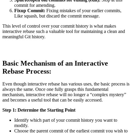
commit for amending.
Fixup Commit:
Fixing mistakes of your earlier commits,
Like squash, but discard the commit message.
This level of control over your commit history is what makes
interactive rebase such a valuable tool for maintaining a clean and
meaningful Git history.
Basic Mechanism of an Interactive
Rebase Process:
Even though interactive rebase has various uses, the basic process is
always the same. Once one fully grasps this fundamental
mechanism, interactive rebase will no longer a “complex mystery”
and becomes a useful tool that can be easily accessed.
Step 1: Determine the Starting Point
Identify which part of your commit history you want to
modify.
Choose the parent commit of the earliest commit you wish to