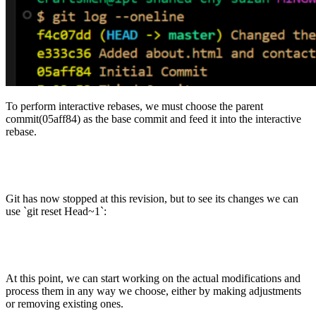
To perform interactive rebases, we must choose the parent
commit(05aff84) as the base commit and feed it into the interactive
rebase.
Git has now stopped at this revision, but to see its changes we can
use `git reset Head~1`:
At this point, we can start working on the actual modifications and
process them in any way we choose, either by making adjustments
or removing existing ones.