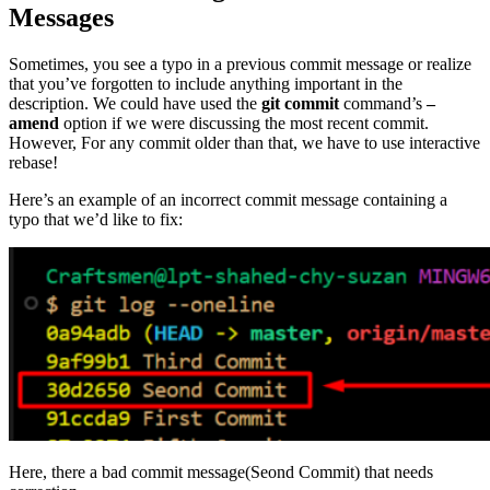
Messages
Sometimes, you see a typo in a previous commit message or realize
that you’ve forgotten to include anything important in the
description. We could have used the
git commit
command’s
–
amend
option if we were discussing the most recent commit.
However, For any commit older than that, we have to use interactive
rebase!
Here’s an example of an incorrect commit message containing a
typo that we’d like to fix:
Here, there a bad commit message(Seond Commit) that needs