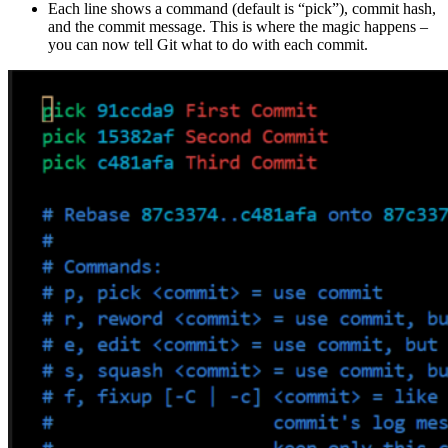
Each line shows a command (default is “pick”), commit hash,
and the commit message. This is where the magic happens –
you can now tell Git what to do with each commit.