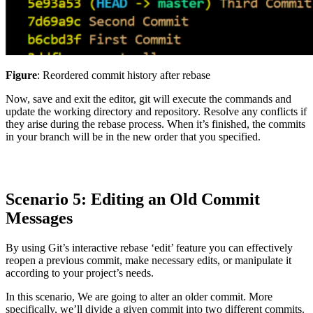
Figure
: Reordered commit history after rebase
Now, save and exit the editor, git will execute the commands and
update the working directory and repository. Resolve any conflicts if
they arise during the rebase process. When it’s finished, the commits
in your branch will be in the new order that you specified.
Scenario 5: Editing an Old Commit
Messages
By using Git’s interactive rebase ‘edit’ feature you can effectively
reopen a previous commit, make necessary edits, or manipulate it
according to your project’s needs.
In this scenario, We are going to alter an older commit. More
specifically, we’ll divide a given commit into two different commits.