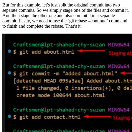
But for this example, let’s just split the original commit into two
separate commits. So we simply stage one of the files and commit it.
And then stage the other one and also commit it in a separate
commit. Lastly, we need to use the `git rebase –continue` command
to finish and complete the rebase. That’s it.