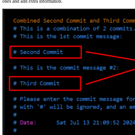
ones and add extra information.