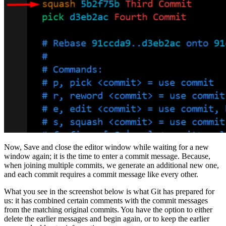
Now, Save and close the editor window while waiting for a new
window again; it is the time to enter a commit message. Because,
when joining multiple commits, we generate an additional new one,
and each commit requires a commit message like every other.
What you see in the screenshot below is what Git has prepared for
us: it has combined certain comments with the commit messages
from the matching original commits. You have the option to either
delete the earlier messages and begin again, or to keep the earlier