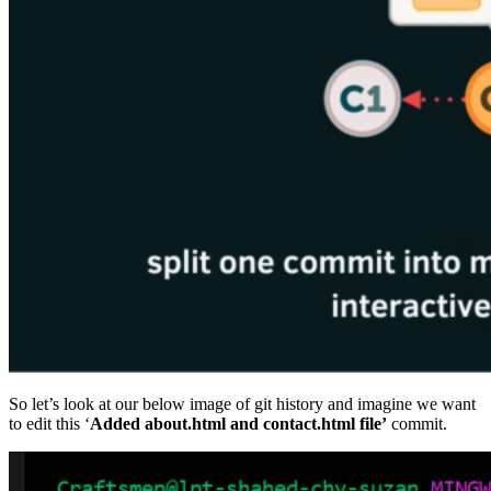
So let’s look at our below image of git history and imagine we want
to edit this ‘
Added about.html and contact.html file’
commit.