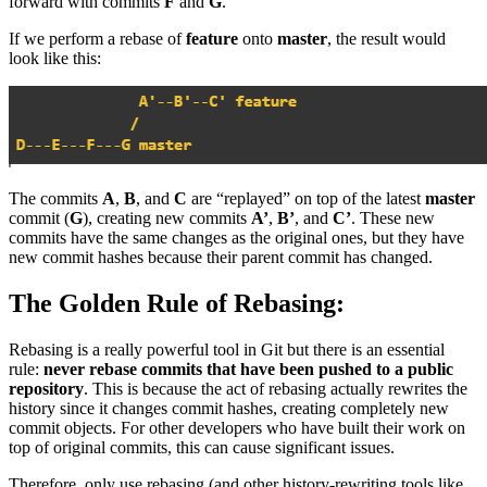
forward with commits
F
and
G
.
If we perform a rebase of
feature
onto
master
, the result would
look like this:
The commits
A
,
B
, and
C
are “replayed” on top of the latest
master
commit (
G
), creating new commits
A’
,
B’
, and
C’
. These new
commits have the same changes as the original ones, but they have
new commit hashes because their parent commit has changed.
The Golden Rule of Rebasing:
Rebasing is a really powerful tool in Git but there is an essential
rule:
never rebase commits that have been pushed to a public
repository
. This is because the act of rebasing actually rewrites the
history since it changes commit hashes, creating completely new
commit objects. For other developers who have built their work on
top of original commits, this can cause significant issues.
Therefore, only use rebasing (and other history-rewriting tools like