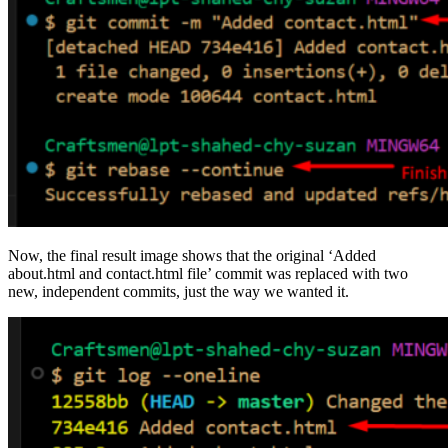
Now, the final result image shows that the original ‘Added
about.html and contact.html file’ commit was replaced with two
new, independent commits, just the way we wanted it.