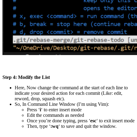
Step 4: Modify the List
Here, Now change the command at the start of each line to
indicate your desired action for each commit (Like: edit,
reword, drop, squash etc).
So, In Command Line Window (I’m using Vim):
Press ‘
i
‘ to enter insert mode
Edit the commands as needed
Once you’re done typing, press ‘
esc
‘ to exit insert mode
Then, type ‘
:wq
‘ to save and quit the window.