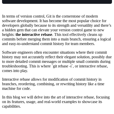
In terms of version control, Git is the cornerstone of modern
software development. It has become the most popular choice for
developers globally because to its strength and versatility and there’s
a hidden gem that can elevate your version control game to new
heights:
the interactive rebase
. This tool effectively cleans up
commits before merging them into a main branch, ensuring a logical
and easy-to-understand commit history for team members.
Software engineers often encounter situations where their commit
history may not accurately reflect their elegant solution, possibly due
to more detailed commit messages or multiple small commits during
troubleshooting. This is where `git rebase -i`, or interactive rebase,
comes into play.
Interactive rebase allows for modification of commit history in
branches, reordering, combining, or rewriting history like a time
machine for code.
In this blog we will delve into the art of interactive rebase, focusing
on its features, usage, and real-world examples to showcase its
capabilities.