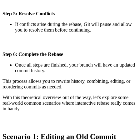
Step 5: Resolve Conflicts
If conflicts arise during the rebase, Git will pause and allow
you to resolve them before continuing.
Step 6: Complete the Rebase
Once all steps are finished, your branch will have an updated
commit history.
This process allows you to rewrite history, combining, editing, or
reordering commits as needed.
With this theoretical overview out of the way, let’s explore some
real-world common scenarios where interactive rebase really comes
in handy.
Scenario 1: Editing an Old Commit