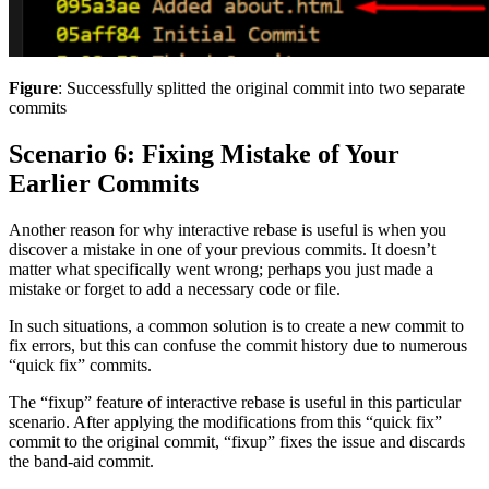
Figure
: Successfully splitted the original commit into two separate
commits
Scenario 6: Fixing Mistake of Your
Earlier Commits
Another reason for why interactive rebase is useful is when you
discover a mistake in one of your previous commits. It doesn’t
matter what specifically went wrong; perhaps you just made a
mistake or forget to add a necessary code or file.
In such situations, a common solution is to create a new commit to
fix errors, but this can confuse the commit history due to numerous
“quick fix” commits.
The “fixup” feature of interactive rebase is useful in this particular
scenario. After applying the modifications from this “quick fix”
commit to the original commit, “fixup” fixes the issue and discards
the band-aid commit.