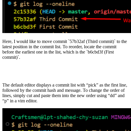
Here, I would like to move commit `57b32af (Third commit)` to the
latest position in the commit list. To reorder, locate the commit
before the earliest one in the list, which is the `b6cbd3f (First
commit)`.
The default editor displays a commit list with “pick” as the first line,
followed by the commit hash and message. To change the order of
lines, simply cut and paste them into the new order using “dd” and
“p” in a vim editor.