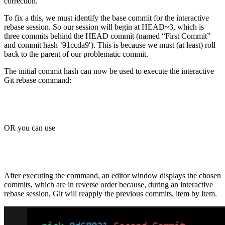
correction.
To fix a this, we must identify the base commit for the interactive
rebase session. So our session will begin at HEAD~3, which is
three commits behind the HEAD commit (named “First Commit”
and commit hash ’91ccda9′). This is because we must (at least) roll
back to the parent of our problematic commit.
The initial commit hash can now be used to execute the interactive
Git rebase command:
OR you can use
After executing the command, an editor window displays the chosen
commits, which are in reverse order because, during an interactive
rebase session, Git will reapply the previous commits, item by item.