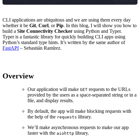
CLI applications are ubiquitous and we are using them every day
whether it be
Git
,
Curl
, or
Pip
. In this blog, I will show you how to
build a
Site Connectivity Checker
using Python and Typer.
Typer is a fantastic library for quickly building CLI apps using
Python’s standard type hints. It’s written by the same author of
FastAPI
– Sebastián Ramírez.
Overview
Our application will make
requests to the URLs
GET
provided by the users as a space-separated string or in a
file, and display results.
By default, the app will make blocking requests with
the help of the
library.
requests
We’ll make asynchronous requests to make our app
faster with the
library.
aiohttp