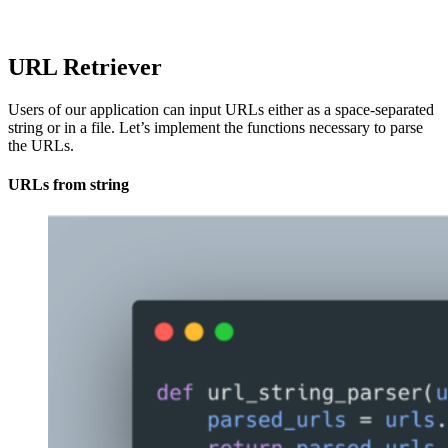
URL Retriever
Users of our application can input URLs either as a space-separated
string or in a file. Let’s implement the functions necessary to parse
the URLs.
URLs from string