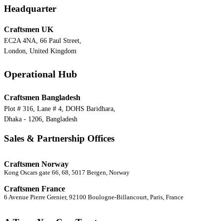
Headquarter
Craftsmen UK
EC2A 4NA, 66 Paul Street,
London, United Kingdom
Operational Hub
Craftsmen Bangladesh
Plot # 316, Lane # 4, DOHS Baridhara,
Dhaka - 1206, Bangladesh
Sales & Partnership Offices
Craftsmen Norway
Kong Oscars gate 66, 68, 5017 Bergen, Norway
Craftsmen France
6 Avenue Pierre Grenier, 92100 Boulogne-Billancourt, Paris, France