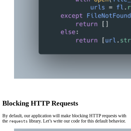
Blocking HTTP Requests
By default, our application will make blocking HTTP requests with
the
library. Let’s write our code for this default behavior.
requests