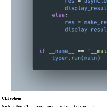
CLI options
We have three CLI options, namely
,
and
.
--urls
--file
--a