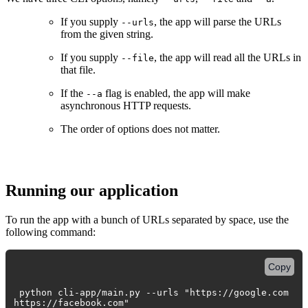
If you supply
, the app will parse the URLs
--urls
from the given string.
If you supply
, the app will read all the URLs in
--file
that file.
If the
flag is enabled, the app will make
--a
asynchronous HTTP requests.
The order of options does not matter.
Running our application
To run the app with a bunch of URLs separated by space, use the
following command:
Copy
python cli-app/main.py --urls "https://google.com
https://facebook.com"