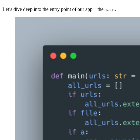
Let’s dive deep into the entry point of our app – the
.
main