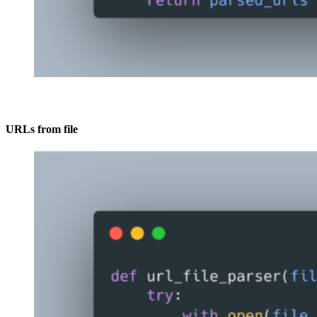
URLs from file