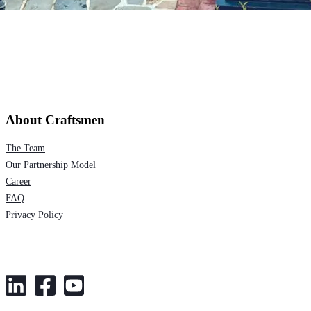
About Craftsmen
The Team
Our Partnership Model
Career
FAQ
Privacy Policy