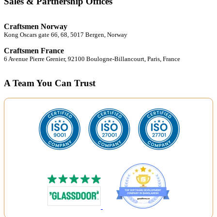
Sales & Partnership Offices
Craftsmen Norway
Kong Oscars gate 66, 68, 5017 Bergen, Norway
Craftsmen France
6 Avenue Pierre Grenier, 92100 Boulogne-Billancourt, Paris, France
A Team You Can Trust