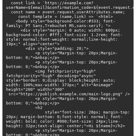
const link = `https://example.com?
userName=${email}&confirmation_code=${event.request.c
const name = event.request.userAttributes.name;
const template = (name,link) => `<html>
<body style="background-color:#333; font-
family: PT Sans,Trebuchet MS,sans-serif; ">
<div style="margin: 0 auto; width: 600px;
background-color: #fff; font-size: 1.2rem; font-
style: normal;font-weight: normal;line-height:
19px;" align="center">
<div style="padding: 20;">
<p style="Margin-top: 20px;Margin-
bottom: 0;">&nbsp;</p>
<p style="Margin-top: 20px;Margin-
bottom: 0;">&nbsp;</p>
<img fetchpriority="high"
fetchpriority="high" decoding="async"
style="border: 0;display: block;height: auto;
width: 100%;max-width: 373px;" alt="Animage"
height="200" width="300"
src="https://publish.example.com/main-logo.png" />
<p style="Margin-top: 20px;Margin-
bottom: 0;">&nbsp;</p>
<h2
style="font-size: 28px; margin-top:
20px; margin-bottom: 0;font-style: normal; font-
weight: bold; color: #000;font-size: 24px;line-
height: 32px;text-align: center;">Hi ${name}</h2>
<p style="Margin-top: 20px;Margin-
bottom: 0;">&nbsp;</p>