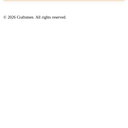
© 2026 Craftsmen. All rights reserved.