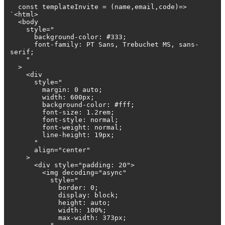
const templateInvite = (name,email,code)=>
`<html>
<body
style="
background-color: #333;
font-family: PT Sans, Trebuchet MS, sans-
serif;
"
>
<div
style="
margin: 0 auto;
width: 600px;
background-color: #fff;
font-size: 1.2rem;
font-style: normal;
font-weight: normal;
line-height: 19px;
"
align="center"
>
<div style="padding: 20">
<img decoding="async"
style="
border: 0;
display: block;
height: auto;
width: 100%;
max-width: 373px;