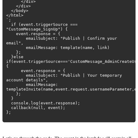
</div>
</div>
</body>
</html>
`;
if (event.triggerSource ===
"CustomMessage_SignUp") {
event.response = {
emailSubject: "Publish | Confirm your
email",
emailMessage: template(name, link)
};
}else
if(event.triggerSource==='CustomMessage_AdminCreateUs
{
event.response = {
emailSubject: "Publish | Your temporary
account details",
emailMessage:
templateInvite(name,event.request.usernameParameter,e
};
}
console.log(event.response);
callback(null, event);
};