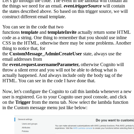
Let’s go through the code. The event in the lambda will contain all
the things we need for an email.
event.triggerSource
will contain
the states described above. So based on this trigger source, we will
construct different email template.
You can see in the code that two
functions
template
and
templateInvite
actually return some HTML
code as a string. One thing to remember that you should use inline
CSS in the HTML, otherwise there may be some problems. Another
thing to notice that, for
the
CustomMessage_AdminCreateUser
state, always use the
email addresses from
the
event.request.usernameParameter,
otherwise Cognito will
throw a silent error and you will not be able to debug what is
actually happened. And always include only the body tag of the
HTML. You can see in the code I have done that.
Now, let’s configure the Cognito to call this lambda whenever a new
user is registered. Go to your Cognito user pool console, and click
on the
Trigger
from the menu tab. Now select the lambda function
in the Custom message menu just like below: