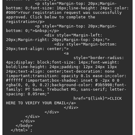
<p style="Margin-top: 20px;Margin-
bottom: 0;font-size: 16px;line-height: 24px; color:
#000">Your registration request was successfully
approved. Click below to complete the
registration</p>
<p style="Margin-top: 20px;Margin-
bottom: 0;">&nbsp;</p>
<div style="Margin-left:
20px;Margin-right: 20px;Margin-top: 24px;">
<div style="Margin-bottom:
20px;text-align: center;">
<a
style="border-radius:
4px;display: block;font-size: 14px;font-weight:
bold;line-height: 24px;padding: 12px 24px 13px
24px;text-align: center;text-decoration: none
!important;transition: opacity 0.1s ease-in;color:
#ffffff !important;box-shadow: inset 0 -2px 0 0
rgba(0, 0, 0, 0.2);background-color: #3b5998;font-
family: PT Sans, Trebuchet MS, sans-serif; letter-
spacing: 0.05rem;"
href="${link}">CLICK
HERE TO VERIFY YOUR EMAIL</a>
</div>
</div>
</div>
</div>
</body>
</html>`;