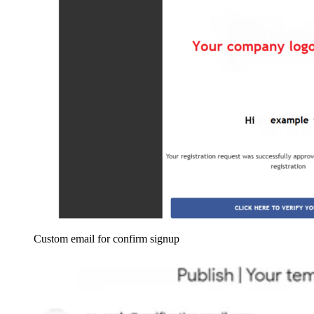
Custom email for confirm signup