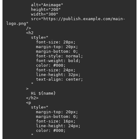
"
alt="Animage"
height="200"
width="300"
src="https://publish.example.com/main-
logo.png"
/>
<h2
style="
font-size: 28px;
margin-top: 20px;
margin-bottom: 0;
font-style: normal;
font-weight: bold;
color: #000;
font-size: 24px;
line-height: 32px;
text-align: center;
"
>
Hi ${name}
</h2>
<p
style="
margin-top: 20px;
margin-bottom: 0;
font-size: 16px;
line-height: 24px;
color: #000;
"