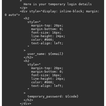
>
Here is your temporary login details
</p>
<div style="display: inline-block; margin:
0 auto">
<h2
style="
margin-top: 20px;
margin-bottom: 0;
font-size: 16px;
line-height: 24px;
color: #000;
text-align: left;
"
>
user_name: ${email}
</h2>
<h2
style="
margin-top: 20px;
margin-bottom: 0;
font-size: 16px;
line-height: 24px;
color: #000;
text-align: left;
"
>
temporary_password: ${code}
</h2>
</div>