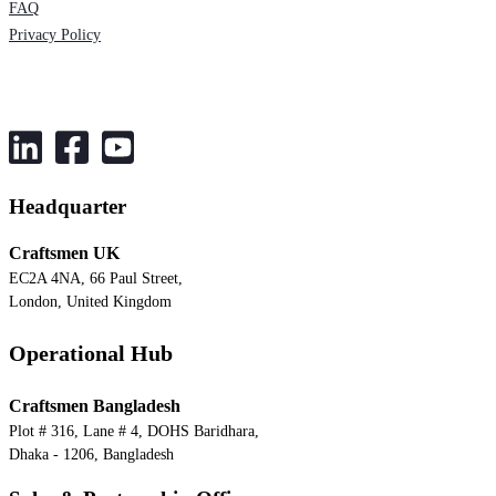
FAQ
Privacy Policy
Headquarter
Craftsmen UK
EC2A 4NA, 66 Paul Street,
London, United Kingdom
Operational Hub
Craftsmen Bangladesh
Plot # 316, Lane # 4, DOHS Baridhara,
Dhaka - 1206, Bangladesh