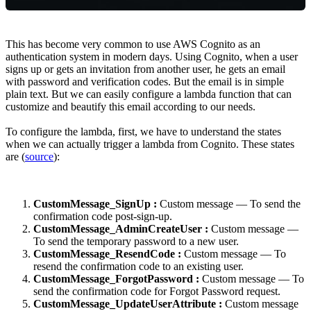
This has become very common to use AWS Cognito as an
authentication system in modern days. Using Cognito, when a user
signs up or gets an invitation from another user, he gets an email
with password and verification codes. But the email is in simple
plain text. But we can easily configure a lambda function that can
customize and beautify this email according to our needs.
To configure the lambda, first, we have to understand the states
when we can actually trigger a lambda from Cognito. These states
are (
source
):
CustomMessage_SignUp :
Custom message — To send the
confirmation code post-sign-up.
CustomMessage_AdminCreateUser :
Custom message —
To send the temporary password to a new user.
CustomMessage_ResendCode :
Custom message — To
resend the confirmation code to an existing user.
CustomMessage_ForgotPassword :
Custom message — To
send the confirmation code for Forgot Password request.
CustomMessage_UpdateUserAttribute :
Custom message