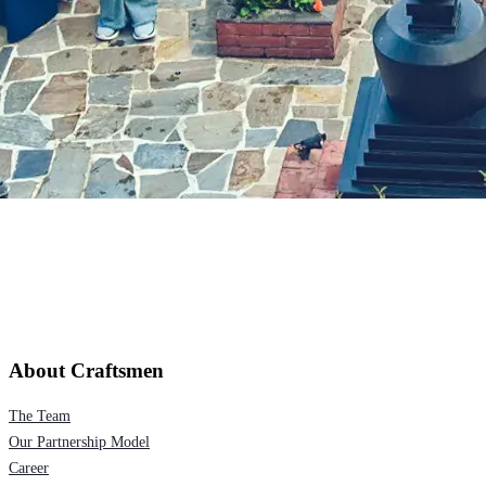
About Craftsmen
The Team
Our Partnership Model
Career