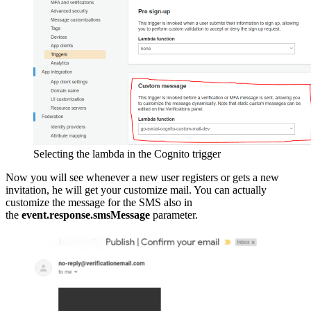
Selecting the lambda in the Cognito trigger
Now you will see whenever a new user registers or gets a new
invitation, he will get your customize mail. You can actually
customize the message for the SMS also in
the
event.response.smsMessage
parameter.