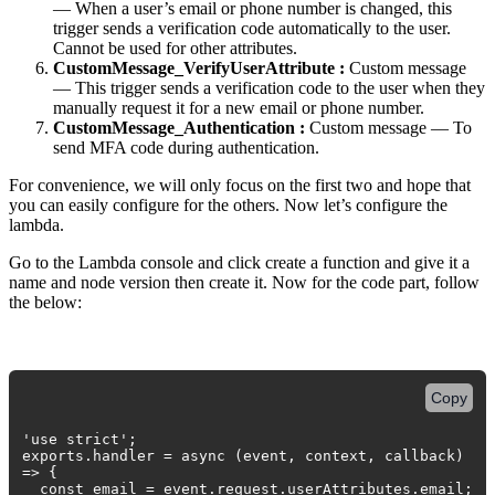
— When a user’s email or phone number is changed, this
trigger sends a verification code automatically to the user.
Cannot be used for other attributes.
CustomMessage_VerifyUserAttribute :
Custom message
— This trigger sends a verification code to the user when they
manually request it for a new email or phone number.
CustomMessage_Authentication :
Custom message — To
send MFA code during authentication.
For convenience, we will only focus on the first two and hope that
you can easily configure for the others. Now let’s configure the
lambda.
Go to the Lambda console and click create a function and give it a
name and node version then create it. Now for the code part, follow
the below:
Copy
'use strict';
exports.handler = async (event, context, callback)
=> {
const email = event.request.userAttributes.email;