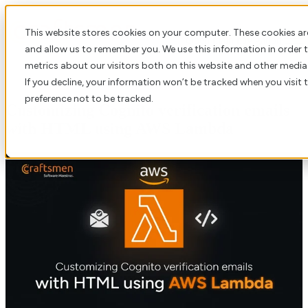
This website stores cookies on your computer. These cookies ar
Open main navigation
and allow us to remember you. We use this information in order
metrics about our visitors both on this website and other media
If you decline, your information won’t be tracked when you visit 
preference not to be tracked.
Customizing Cognito verification emails
with HTML using AWS Lambda