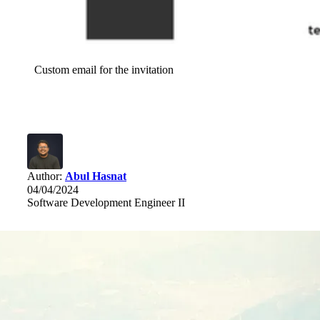
Custom email for the invitation
Author:
Abul Hasnat
04/04/2024
Software Development Engineer II